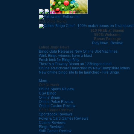
Follow me!
Pick of the Month
$10 FREE at Signup
550% Welcome
Bonus Package
Play Now
|
Review
Latest Bingo News
Bingo Gala Releases New Online Slot Machines
Wink Bingo winners have a blast
Fresh look for Bingo Billy
There's a Flowery Bloom on 123bingoonline!
Online scratchcards launched by New Hampshire lottery
New online bingo site to be launched - Fire Bingo
More...
Our Network
Online Sports Review
USA Bingo
Online Bingo
Online Poker Review
Online Casino Review
Chief Brand Reviews
Sportsbook Reviews
Poker & Card Games Reviews
Casino Reviews
Bingo Reviews
Skill Games Review