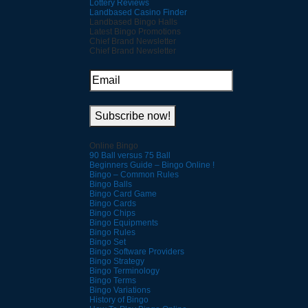
Lottery Reviews
Landbased Casino Finder
Landbased Bingo Halls
Latest Bingo Promotions
Chief Brand Newsletter
Chief Brand Newsletter
Online Bingo
90 Ball versus 75 Ball
Beginners Guide – Bingo Online !
Bingo – Common Rules
Bingo Balls
Bingo Card Game
Bingo Cards
Bingo Chips
Bingo Equipments
Bingo Rules
Bingo Set
Bingo Software Providers
Bingo Strategy
Bingo Terminology
Bingo Terms
Bingo Variations
History of Bingo