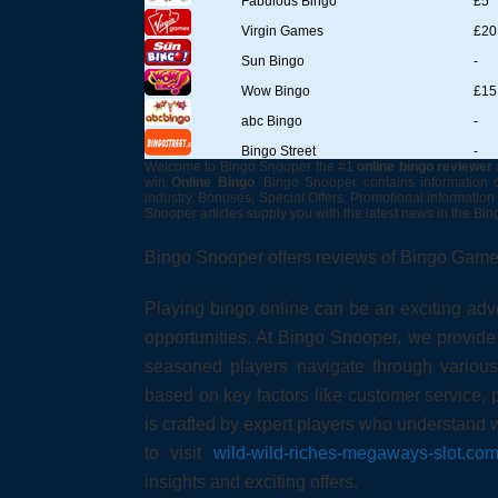
Fabulous Bingo
£5
Virgin Games
£20
Sun Bingo
-
Wow Bingo
£15
abc Bingo
-
Bingo Street
-
Welcome to Bingo Snooper the #1
online bingo reviewer
win
Online Bingo
. Bingo Snooper contains information 
industry. Bonuses, Special Offers, Promotional information 
Snooper articles supply you with the latest news in the Bing
Bingo Snooper offers reviews of Bingo Games
Playing bingo online can be an exciting adv
opportunities. At Bingo Snooper, we provi
seasoned players navigate through various
based on key factors like customer service, 
is crafted by expert players who understand w
to visit
wild-wild-riches-megaways-slot.co
insights and exciting offers.