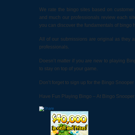
We rate the bingo sites based on customer 
and much our professionals review each sit
you can discover the fundamentals of bingo 
All of our submissions are original as they
professionals.
Doesn’t matter if you are new to playing Bi
to stay on top of your game.
Don’t forget to sign up for the Bingo Snooper 
Have Fun Playing Bingo – At Bingo Snooper