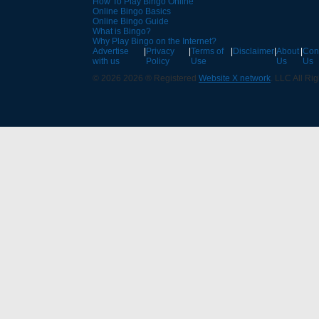
How To Play Bingo Online
Online Bingo Basics
Online Bingo Guide
What is Bingo?
Why Play Bingo on the Internet?
Advertise
|
Privacy
|
Terms of
|
Disclaimer
|
About
|
Con
with us
Policy
Use
Us
Us
© 2026 2026 ® Registered
Website X network
. LLC All Ri