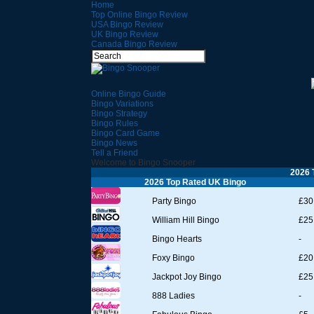
Home
Top Online Bingo Review
USA Bingo Review
UK Bingo Review
Canada Bingo Review
Online Bingo Guide
Bingo Variations
Bingo Strategy
Bingo Rules
Bingo Card Game
Bingo News
Tell a Friend
Welcome to Bingo Snooper
2026 
2026 Top Rated UK Bingo
Party Bingo
£30
William Hill Bingo
£25
Bingo Hearts
-
Foxy Bingo
£20
Jackpot Joy Bingo
£25
888 Ladies
-